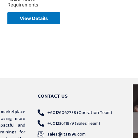
Requirements
View Details
CONTACT US
g marketplace
+60126062738 (Operation Team)
hoosing more
+60123611879 (Sales Team)
mpactful and
trainings for
sales@its1998.com