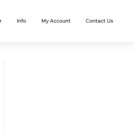
r
Info
My Account
Contact Us