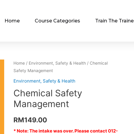
Home
Course Categories
Train The Traine
Home
/
Environment, Safety & Health
/ Chemical
Safety Management
Environment, Safety & Health
Chemical Safety
Management
RM
149.00
* Note: The intake was over. Please contact 012-