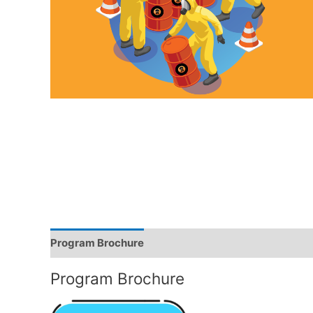
Program Brochure
Trainer Profile
Program Brochure