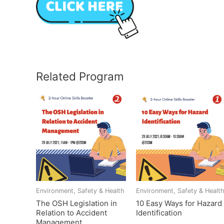
Related Program
Environment, Safety & Health
Environment, Safety & Healt
The OSH Legislation in
10 Easy Ways for Hazard
Relation to Accident
Identification
Management