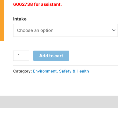
6062738 for
assistant
.
Intake
Add to cart
Category:
Environment, Safety & Health