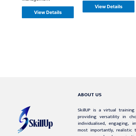
View Details
View Details
ABOUT US
SkillUP is a virtual trainin
providing versatility in c
individualised, engaging, i
most importantly, realistic 