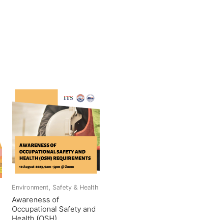
h
Environment, Safety & Health
Awareness of
Occupational Safety and
Health (OSH)