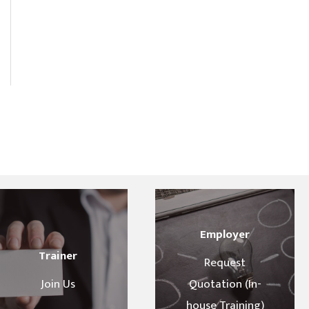
Employer
Trainer
Request
Join Us
Quotation (In-
house Training)